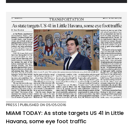
PRESS
| PUBLISHED ON 05/05/2016
MIAMI TODAY: As state targets US 41 in Little
Havana, some eye foot traffic