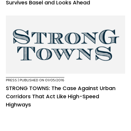
Survives Basel and Looks Ahead
PRESS
| PUBLISHED ON 01/05/2016
STRONG TOWNS: The Case Against Urban
Corridors That Act Like High-Speed
Highways