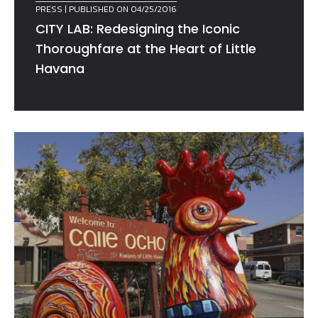
PRESS
| PUBLISHED ON 04/25/2016
CITY LAB: Redesigning the Iconic
Thoroughfare at the Heart of Little
Havana