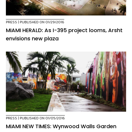
PRESS
| PUBLISHED ON 01/29/2016
MIAMI HERALD: As I-395 project looms, Arsht
envisions new plaza
PRESS
| PUBLISHED ON 01/05/2016
MIAMI NEW TIMES: Wynwood Walls Garden