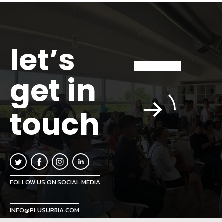
let’s
get in
touch
FOLLOW US ON SOCIAL MEDIA
INFO@PLUSURBIA.COM