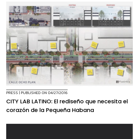
PRESS
| PUBLISHED ON 04/27/2016
CITY LAB LATINO: El rediseño que necesita el
corazón de la Pequeña Habana