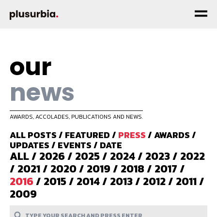
our
news
AWARDS, ACCOLADES, PUBLICATIONS AND NEWS.
ALL POSTS
/
FEATURED
/
PRESS
/
AWARDS
/
UPDATES
/
EVENTS
/
DATE
ALL
/
2026
/
2025
/
2024
/
2023
/
2022
/
2021
/
2020
/
2019
/
2018
/
2017
/
2016
/
2015
/
2014
/
2013
/
2012
/
2011
/
2009