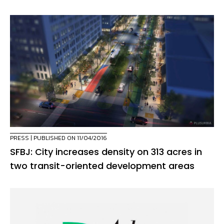
PRESS
| PUBLISHED ON 11/04/2016
SFBJ: City increases density on 313 acres in
two transit-oriented development areas