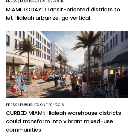
PRESS
| PUBLISHED ON 12/29/2016
MIAMI TODAY: Transit-oriented districts to
let Hialeah urbanize, go vertical
PRESS
| PUBLISHED ON 11/04/2016
CURBED MIAMI: Hialeah warehouse districts
could transform into vibrant mixed-use
communities