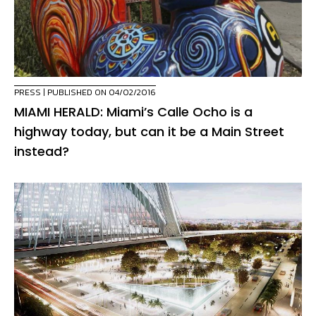
PRESS
| PUBLISHED ON 04/02/2016
MIAMI HERALD: Miami’s Calle Ocho is a
highway today, but can it be a Main Street
instead?