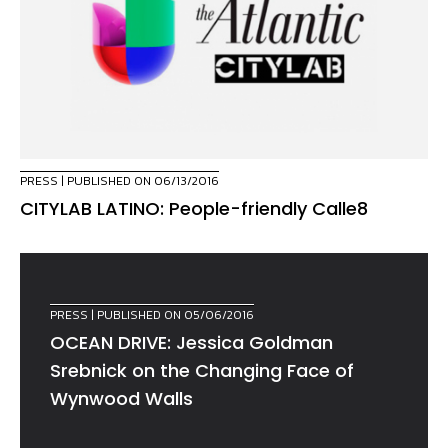
PRESS
| PUBLISHED ON 06/13/2016
CITYLAB LATINO: People-friendly Calle8
PRESS
| PUBLISHED ON 05/06/2016
OCEAN DRIVE: Jessica Goldman
Srebnick on the Changing Face of
Wynwood Walls