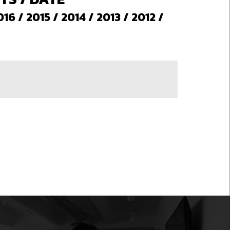
016
/
2015
/
2014
/
2013
/
2012
/