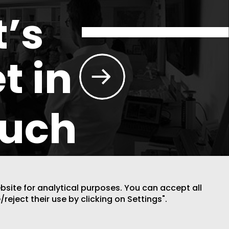
t’s
t in
ouch
ebsite for analytical purposes. You can accept all
/reject their use by clicking on Settings".
DESIGN BY CODE