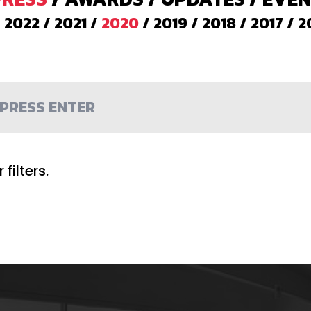
/
2022
/
2021
/
2020
/
2019
/
2018
/
2017
/
2
filters.