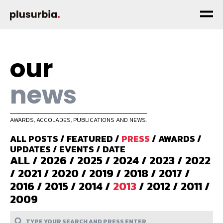
our
news
AWARDS, ACCOLADES, PUBLICATIONS AND NEWS.
ALL POSTS
/
FEATURED
/
PRESS
/
AWARDS
/
UPDATES
/
EVENTS
/
DATE
ALL
/
2026
/
2025
/
2024
/
2023
/
2022
/
2021
/
2020
/
2019
/
2018
/
2017
/
2016
/
2015
/
2014
/
2013
/
2012
/
2011
/
2009