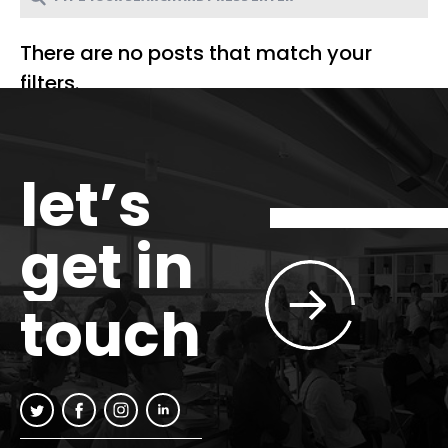
There are no posts that match your
filters.
let’s
get in
touch