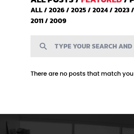
ALL
/
2026
/
2025
/
2024
/
2023
2011
/
2009
There are no posts that match your 