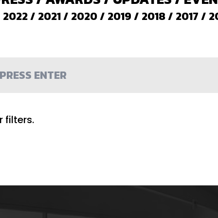
/
2022
/
2021
/
2020
/
2019
/
2018
/
2017
/
2
filters.