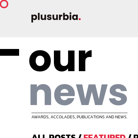
our
news
AWARDS, ACCOLADES, PUBLICATIONS AND NEWS.
ALL POSTS
/
FEATURED
/