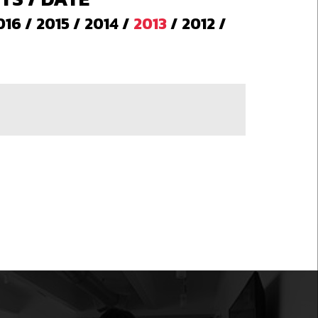
016
/
2015
/
2014
/
2013
/
2012
/