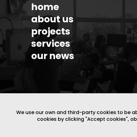
home
about us
projects
services
our news
We use our own and third-party cookies to be able
cookies by clicking "Accept cookies", o
LEGAL NOTICE
/
WEBSITE POLICY