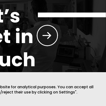
t’s
t in
ouch
ebsite for analytical purposes. You can accept all
/reject their use by clicking on Settings".
DESIGN BY CODE