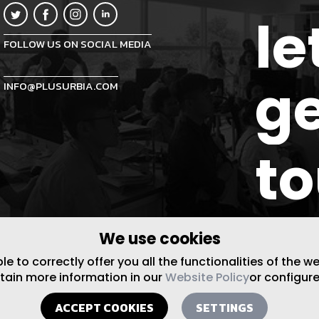
le
FOLLOW US ON SOCIAL MEDIA
ge
INFO@PLUSURBIA.COM
t
We use cookies
 to correctly offer you all the functionalities of the w
btain more information in our
Website Policy
or configure
ACCEPT COOKIES
SETTINGS