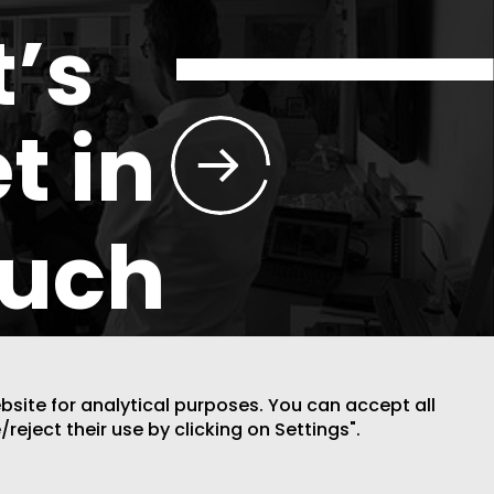
t’s
t in
ouch
ebsite for analytical purposes. You can accept all
/reject their use by clicking on Settings".
DESIGN BY CODE