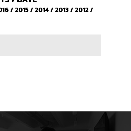
016
/
2015
/
2014
/
2013
/
2012
/