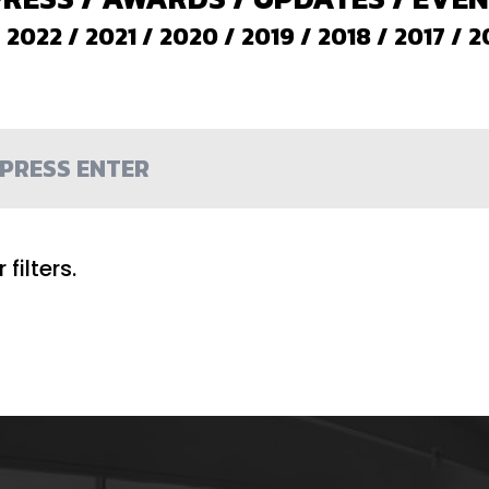
/
2022
/
2021
/
2020
/
2019
/
2018
/
2017
/
2
filters.