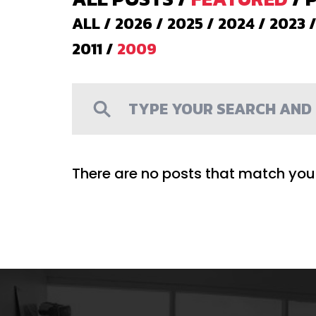
ALL
/
2026
/
2025
/
2024
/
2023
2011
/
2009
There are no posts that match your 