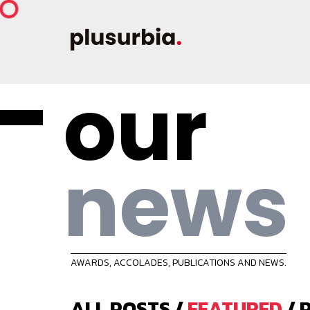
our
news
AWARDS, ACCOLADES, PUBLICATIONS AND NEWS.
ALL POSTS
/
FEATURED
/