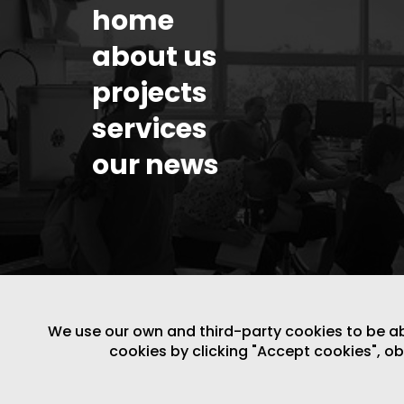
home
about us
projects
services
our news
We use our own and third-party cookies to be able
cookies by clicking "Accept cookies", o
LEGAL NOTICE
/
WEBSITE POLICY