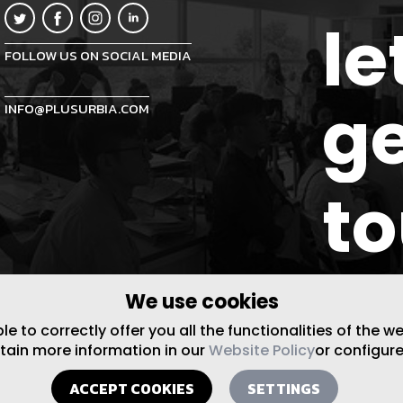
le
FOLLOW US ON SOCIAL MEDIA
ge
INFO@PLUSURBIA.COM
t
We use cookies
 to correctly offer you all the functionalities of the w
btain more information in our
Website Policy
or configure
ACCEPT COOKIES
SETTINGS