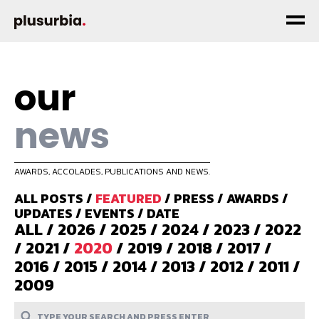
our
news
AWARDS, ACCOLADES, PUBLICATIONS AND NEWS.
ALL POSTS
/
FEATURED
/
PRESS
/
AWARDS
/
UPDATES
/
EVENTS
/
DATE
ALL
/
2026
/
2025
/
2024
/
2023
/
2022
/
2021
/
2020
/
2019
/
2018
/
2017
/
2016
/
2015
/
2014
/
2013
/
2012
/
2011
/
2009