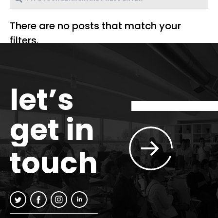
There are no posts that match your
filters.
let’s
get in
touch