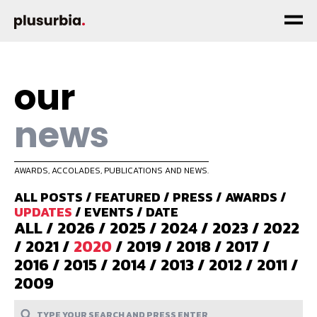
our
news
AWARDS, ACCOLADES, PUBLICATIONS AND NEWS.
ALL POSTS
/
FEATURED
/
PRESS
/
AWARDS
/
UPDATES
/
EVENTS
/
DATE
ALL
/
2026
/
2025
/
2024
/
2023
/
2022
/
2021
/
2020
/
2019
/
2018
/
2017
/
2016
/
2015
/
2014
/
2013
/
2012
/
2011
/
2009