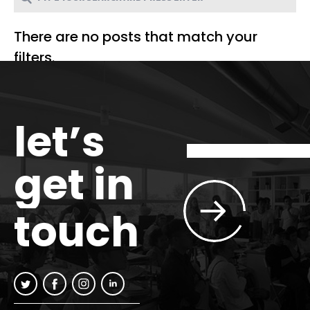
There are no posts that match your
filters.
let’s
get in
touch