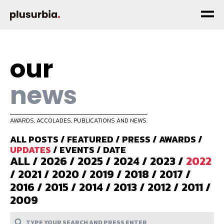
our
news
AWARDS, ACCOLADES, PUBLICATIONS AND NEWS.
ALL POSTS
/
FEATURED
/
PRESS
/
AWARDS
/
UPDATES
/
EVENTS
/
DATE
ALL
/
2026
/
2025
/
2024
/
2023
/
2022
/
2021
/
2020
/
2019
/
2018
/
2017
/
2016
/
2015
/
2014
/
2013
/
2012
/
2011
/
2009