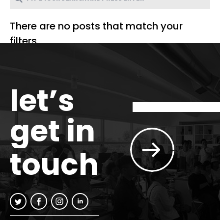
There are no posts that match your
filters.
let’s
get in
touch