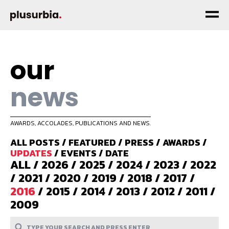
our
news
AWARDS, ACCOLADES, PUBLICATIONS AND NEWS.
ALL POSTS
/
FEATURED
/
PRESS
/
AWARDS
/
UPDATES
/
EVENTS
/
DATE
ALL
/
2026
/
2025
/
2024
/
2023
/
2022
/
2021
/
2020
/
2019
/
2018
/
2017
/
2016
/
2015
/
2014
/
2013
/
2012
/
2011
/
2009