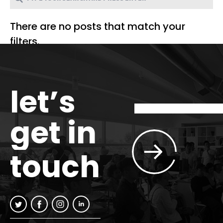
There are no posts that match your
filters.
let’s
get in
touch