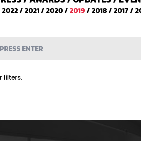
/
2022
/
2021
/
2020
/
2019
/
2018
/
2017
/
2
filters.