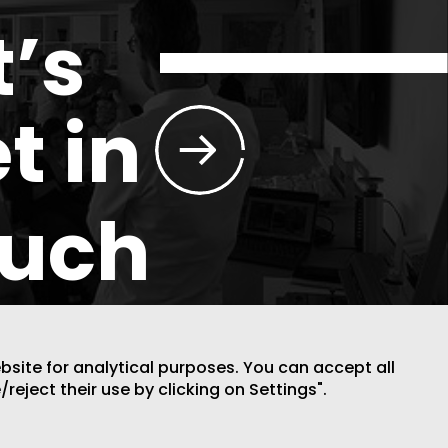
t’s
t in
ouch
ebsite for analytical purposes. You can accept all
/reject their use by clicking on Settings".
DESIGN BY CODE