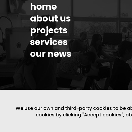
home
about us
projects
services
our news
We use our own and third-party cookies to be able
cookies by clicking "Accept cookies", o
LEGAL NOTICE
/
WEBSITE POLICY