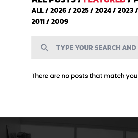
ALL
/
2026
/
2025
/
2024
/
2023
2011
/
2009
There are no posts that match your 