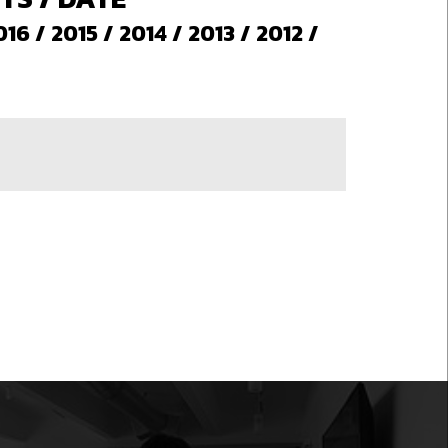
016
/
2015
/
2014
/
2013
/
2012
/