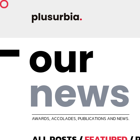
our
news
AWARDS, ACCOLADES, PUBLICATIONS AND NEWS.
ALL POSTS
/
FEATURED
/