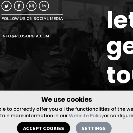
le
FOLLOW US ON SOCIAL MEDIA
ge
INFO@PLUSURBIA.COM
t
We use cookies
 to correctly offer you all the functionalities of the w
btain more information in our
Website Policy
or configure
ACCEPT COOKIES
SETTINGS