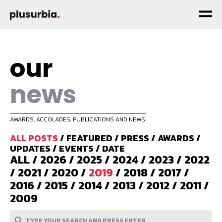
our
news
AWARDS, ACCOLADES, PUBLICATIONS AND NEWS.
ALL POSTS
/
FEATURED
/
PRESS
/
AWARDS
/
UPDATES
/
EVENTS
/
DATE
ALL
/
2026
/
2025
/
2024
/
2023
/
2022
/
2021
/
2020
/
2019
/
2018
/
2017
/
2016
/
2015
/
2014
/
2013
/
2012
/
2011
/
2009