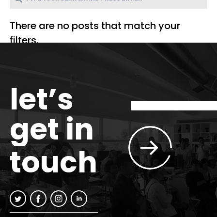
There are no posts that match your
filters.
let’s
get in
touch