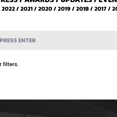
/
2022
/
2021
/
2020
/
2019
/
2018
/
2017
/
2
filters.