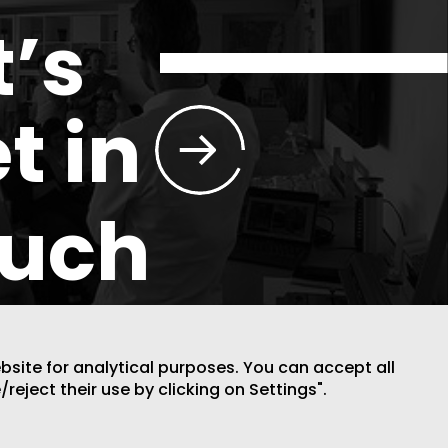
t’s
t in
ouch
ebsite for analytical purposes. You can accept all
/reject their use by clicking on Settings".
DESIGN BY CODE