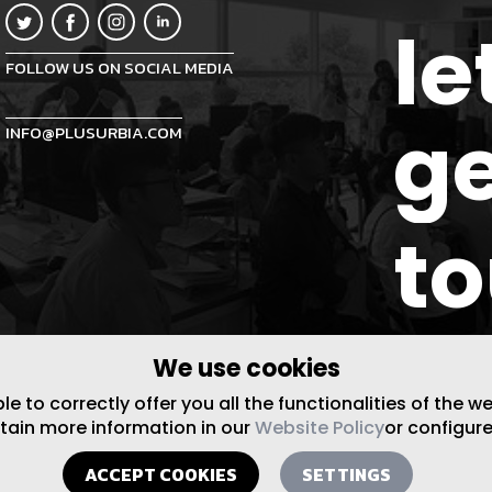
le
FOLLOW US ON SOCIAL MEDIA
ge
INFO@PLUSURBIA.COM
t
We use cookies
 to correctly offer you all the functionalities of the w
btain more information in our
Website Policy
or configure
ACCEPT COOKIES
SETTINGS