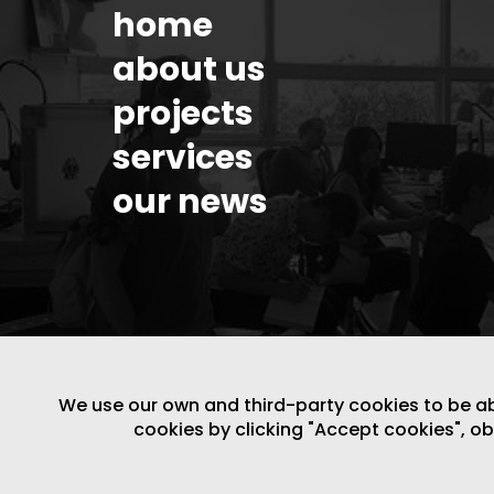
home
about us
projects
services
our news
We use our own and third-party cookies to be able
cookies by clicking "Accept cookies", o
LEGAL NOTICE
/
WEBSITE POLICY