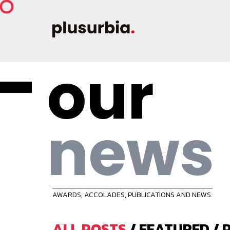
our
news
AWARDS, ACCOLADES, PUBLICATIONS AND NEWS.
ALL POSTS
/
FEATURED
/