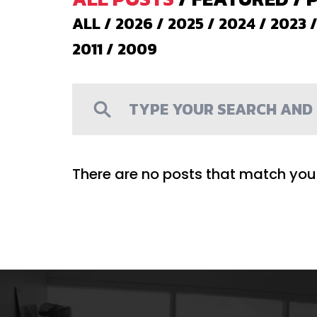
ALL
/
2026
/
2025
/
2024
/
2023
2011
/
2009
There are no posts that match your 