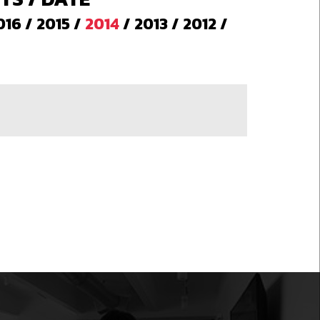
016
/
2015
/
2014
/
2013
/
2012
/