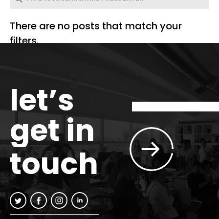
There are no posts that match your
filters.
let’s
get in
touch