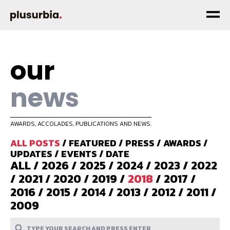
our
news
AWARDS, ACCOLADES, PUBLICATIONS AND NEWS.
ALL POSTS
/
FEATURED
/
PRESS
/
AWARDS
/
UPDATES
/
EVENTS
/
DATE
ALL
/
2026
/
2025
/
2024
/
2023
/
2022
/
2021
/
2020
/
2019
/
2018
/
2017
/
2016
/
2015
/
2014
/
2013
/
2012
/
2011
/
2009