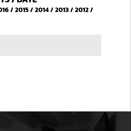
016
/
2015
/
2014
/
2013
/
2012
/