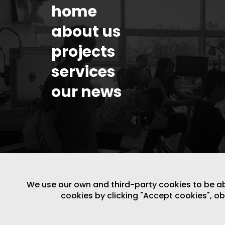
home
about us
projects
services
our news
We use our own and third-party cookies to be able
cookies by clicking "Accept cookies", o
LEGAL NOTICE
/
WEBSITE POLICY