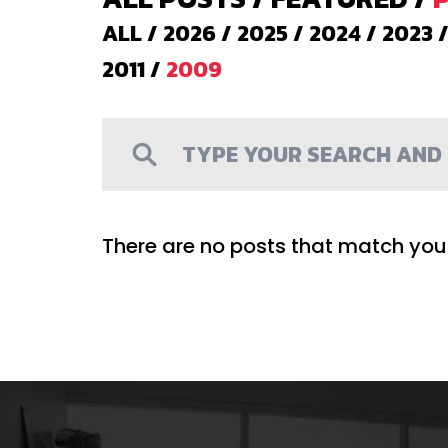
ALL
/
2026
/
2025
/
2024
/
2023
2011
/
2009
There are no posts that match your 