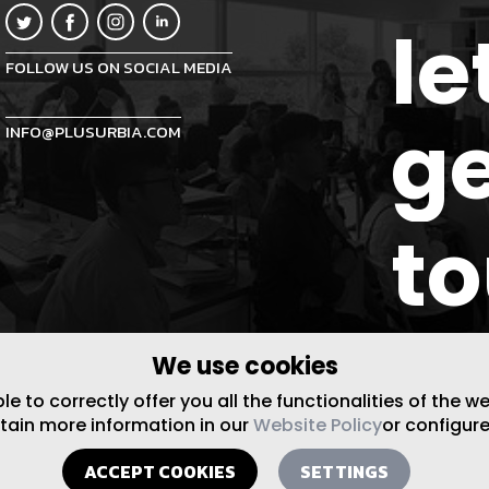
le
FOLLOW US ON SOCIAL MEDIA
ge
INFO@PLUSURBIA.COM
t
We use cookies
 to correctly offer you all the functionalities of the w
btain more information in our
Website Policy
or configure
ACCEPT COOKIES
SETTINGS