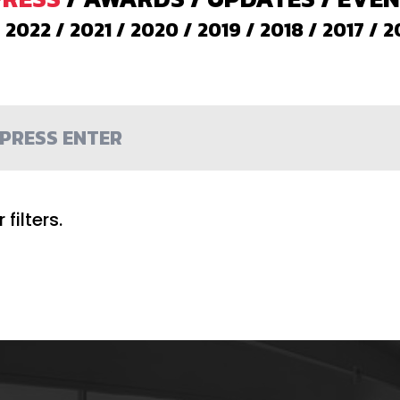
/
2022
/
2021
/
2020
/
2019
/
2018
/
2017
/
2
filters.