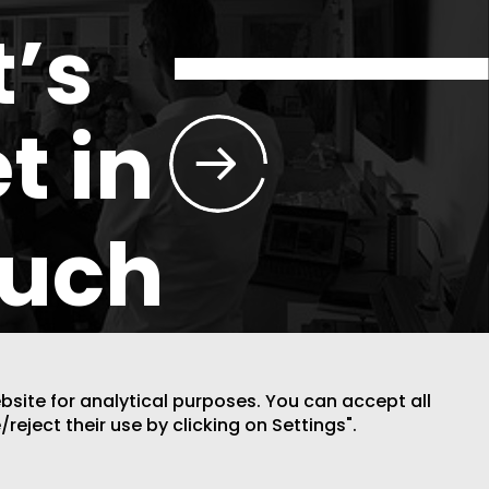
t’s
t in
ouch
ebsite for analytical purposes. You can accept all
/reject their use by clicking on Settings".
DESIGN BY CODE