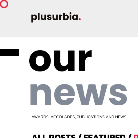
our
news
AWARDS, ACCOLADES, PUBLICATIONS AND NEWS.
ALL POSTS
/
FEATURED
/