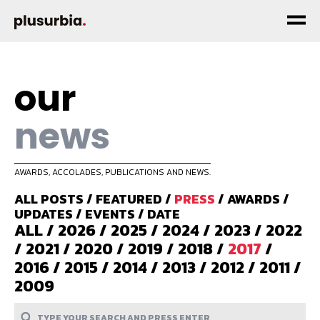
our
news
AWARDS, ACCOLADES, PUBLICATIONS AND NEWS.
ALL POSTS
/
FEATURED
/
PRESS
/
AWARDS
/
UPDATES
/
EVENTS
/
DATE
ALL
/
2026
/
2025
/
2024
/
2023
/
2022
/
2021
/
2020
/
2019
/
2018
/
2017
/
2016
/
2015
/
2014
/
2013
/
2012
/
2011
/
2009