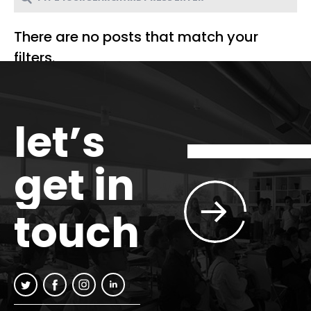
There are no posts that match your
filters.
let’s
get in
touch