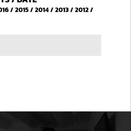
016
/
2015
/
2014
/
2013
/
2012
/