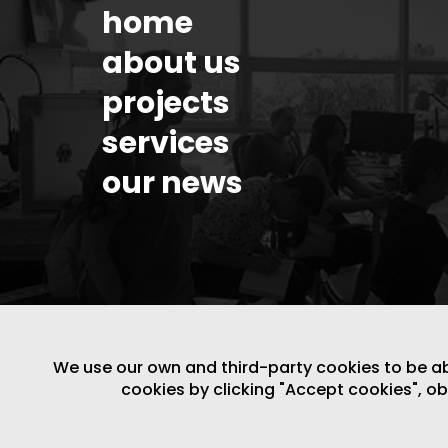
home
about us
projects
services
our news
We use our own and third-party cookies to be able
cookies by clicking "Accept cookies", o
LEGAL NOTICE
/
WEBSITE POLICY