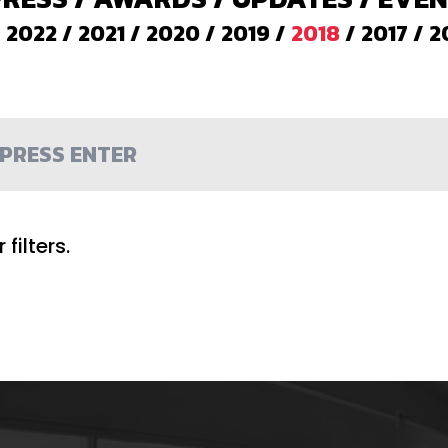
/
2022
/
2021
/
2020
/
2019
/
2018
/
2017
/
2
filters.