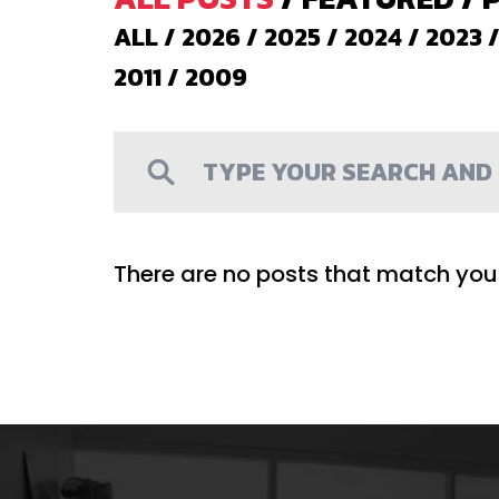
ALL
/
2026
/
2025
/
2024
/
2023
2011
/
2009
There are no posts that match your 