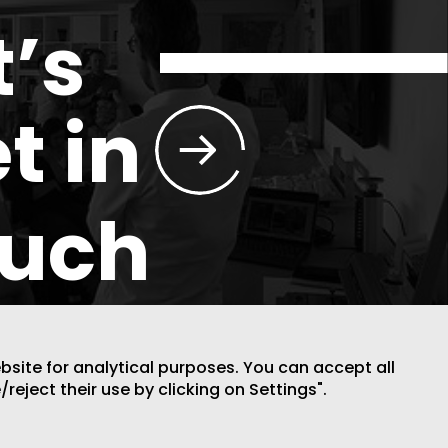
t’s
t in
ouch
ebsite for analytical purposes. You can accept all
/reject their use by clicking on Settings".
DESIGN BY CODE