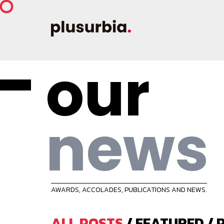
our
news
AWARDS, ACCOLADES, PUBLICATIONS AND NEWS.
ALL POSTS
/
FEATURED
/