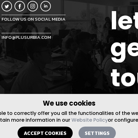
le
FOLLOW US ON SOCIAL MEDIA
ge
INFO@PLUSURBIA.COM
t
We use cookies
 to correctly offer you all the functionalities of the w
btain more information in our
Website Policy
or configure
ACCEPT COOKIES
SETTINGS