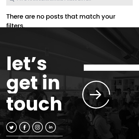
There are no posts that match your
filters.
let’s
get in
touch