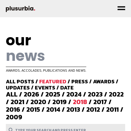
our
news
AWARDS, ACCOLADES, PUBLICATIONS AND NEWS.
ALL POSTS
/
FEATURED
/
PRESS
/
AWARDS
/
UPDATES
/
EVENTS
/
DATE
ALL
/
2026
/
2025
/
2024
/
2023
/
2022
/
2021
/
2020
/
2019
/
2018
/
2017
/
2016
/
2015
/
2014
/
2013
/
2012
/
2011
/
2009