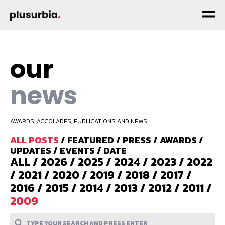
our
news
AWARDS, ACCOLADES, PUBLICATIONS AND NEWS.
ALL POSTS
/
FEATURED
/
PRESS
/
AWARDS
/
UPDATES
/
EVENTS
/
DATE
ALL
/
2026
/
2025
/
2024
/
2023
/
2022
/
2021
/
2020
/
2019
/
2018
/
2017
/
2016
/
2015
/
2014
/
2013
/
2012
/
2011
/
2009