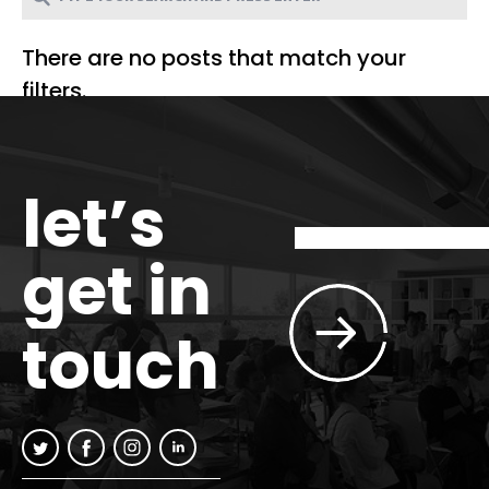
There are no posts that match your
filters.
let’s
get in
touch