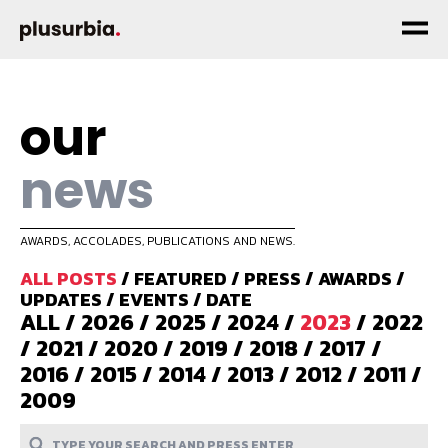
our
news
AWARDS, ACCOLADES, PUBLICATIONS AND NEWS.
ALL POSTS
/
FEATURED
/
PRESS
/
AWARDS
/
UPDATES
/
EVENTS
/
DATE
ALL
/
2026
/
2025
/
2024
/
2023
/
2022
/
2021
/
2020
/
2019
/
2018
/
2017
/
2016
/
2015
/
2014
/
2013
/
2012
/
2011
/
2009