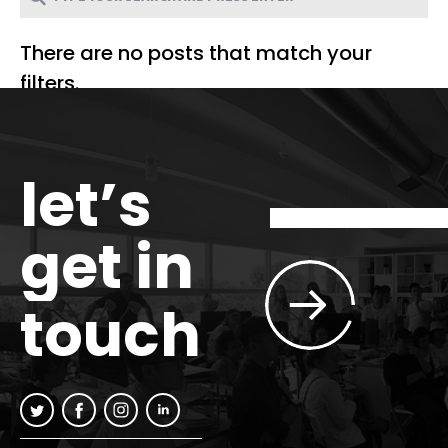
There are no posts that match your
filters.
let’s
get in
touch