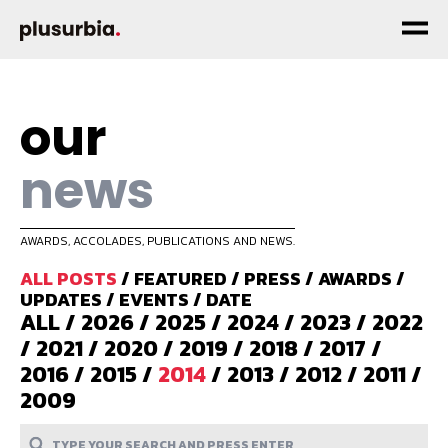
our
news
AWARDS, ACCOLADES, PUBLICATIONS AND NEWS.
ALL POSTS
/
FEATURED
/
PRESS
/
AWARDS
/
UPDATES
/
EVENTS
/
DATE
ALL
/
2026
/
2025
/
2024
/
2023
/
2022
/
2021
/
2020
/
2019
/
2018
/
2017
/
2016
/
2015
/
2014
/
2013
/
2012
/
2011
/
2009