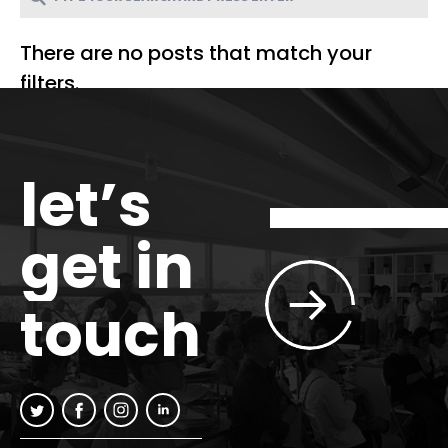
There are no posts that match your
filters.
let’s
get in
touch