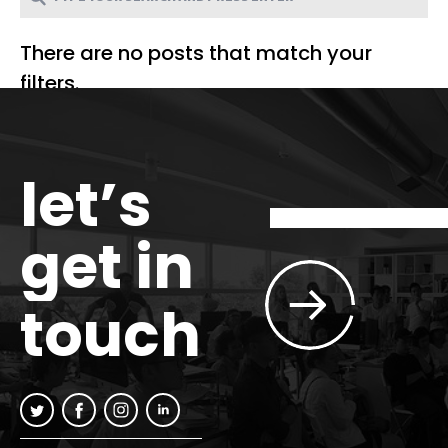
There are no posts that match your
filters.
let’s
get in
touch