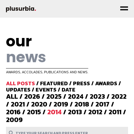
our
news
AWARDS, ACCOLADES, PUBLICATIONS AND NEWS.
ALL POSTS
/
FEATURED
/
PRESS
/
AWARDS
/
UPDATES
/
EVENTS
/
DATE
ALL
/
2026
/
2025
/
2024
/
2023
/
2022
/
2021
/
2020
/
2019
/
2018
/
2017
/
2016
/
2015
/
2014
/
2013
/
2012
/
2011
/
2009