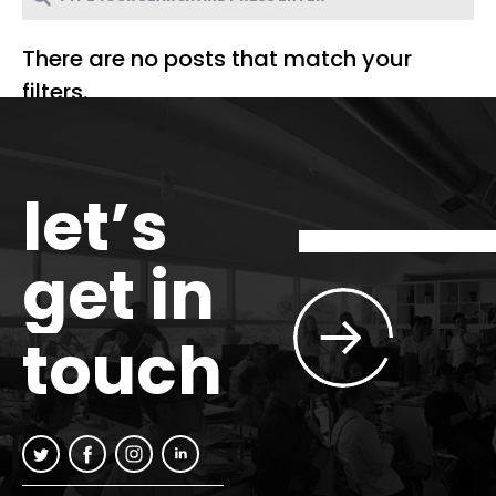
There are no posts that match your
filters.
let’s
get in
touch