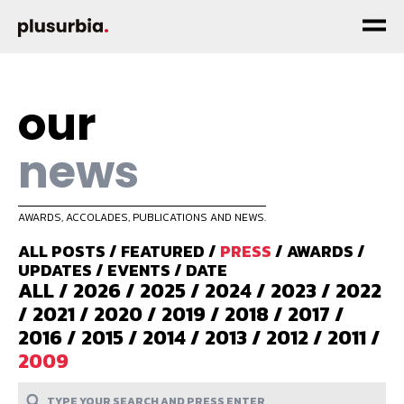
our
news
AWARDS, ACCOLADES, PUBLICATIONS AND NEWS.
ALL POSTS
/
FEATURED
/
PRESS
/
AWARDS
/
UPDATES
/
EVENTS
/
DATE
ALL
/
2026
/
2025
/
2024
/
2023
/
2022
/
2021
/
2020
/
2019
/
2018
/
2017
/
2016
/
2015
/
2014
/
2013
/
2012
/
2011
/
2009