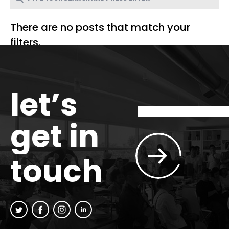
There are no posts that match your
filters.
let’s
get in
touch