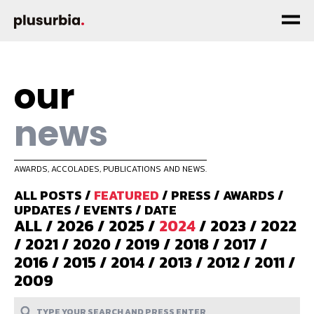
our
news
AWARDS, ACCOLADES, PUBLICATIONS AND NEWS.
ALL POSTS
/
FEATURED
/
PRESS
/
AWARDS
/
UPDATES
/
EVENTS
/
DATE
ALL
/
2026
/
2025
/
2024
/
2023
/
2022
/
2021
/
2020
/
2019
/
2018
/
2017
/
2016
/
2015
/
2014
/
2013
/
2012
/
2011
/
2009