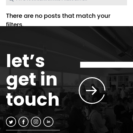
There are no posts that match your
filters.
let’s
get in
touch