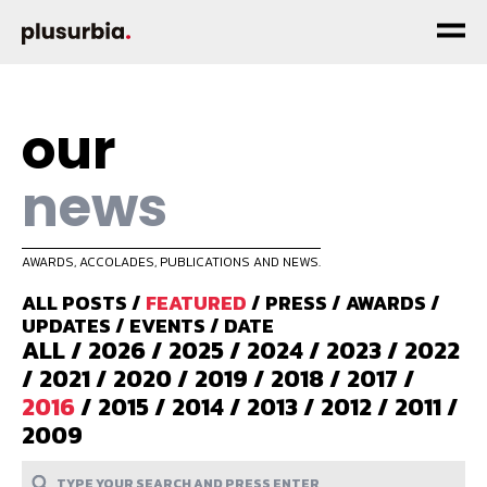
our
news
AWARDS, ACCOLADES, PUBLICATIONS AND NEWS.
ALL POSTS
/
FEATURED
/
PRESS
/
AWARDS
/
UPDATES
/
EVENTS
/
DATE
ALL
/
2026
/
2025
/
2024
/
2023
/
2022
/
2021
/
2020
/
2019
/
2018
/
2017
/
2016
/
2015
/
2014
/
2013
/
2012
/
2011
/
2009