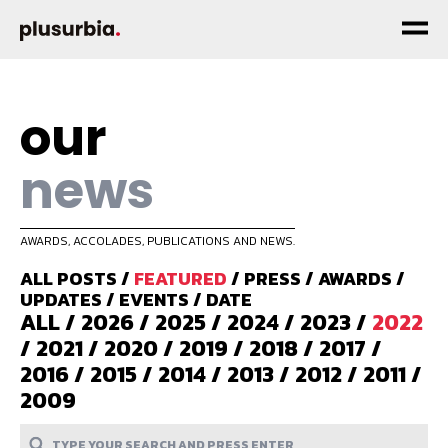
our
news
AWARDS, ACCOLADES, PUBLICATIONS AND NEWS.
ALL POSTS
/
FEATURED
/
PRESS
/
AWARDS
/
UPDATES
/
EVENTS
/
DATE
ALL
/
2026
/
2025
/
2024
/
2023
/
2022
/
2021
/
2020
/
2019
/
2018
/
2017
/
2016
/
2015
/
2014
/
2013
/
2012
/
2011
/
2009