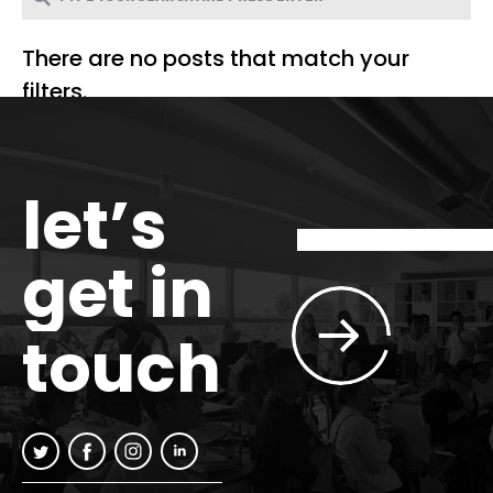
There are no posts that match your
filters.
let’s
get in
touch