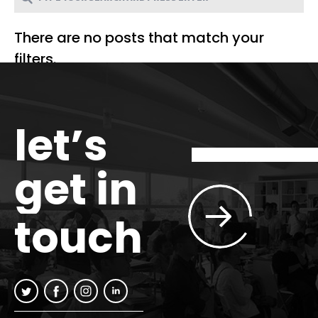
There are no posts that match your
filters.
let’s
get in
touch