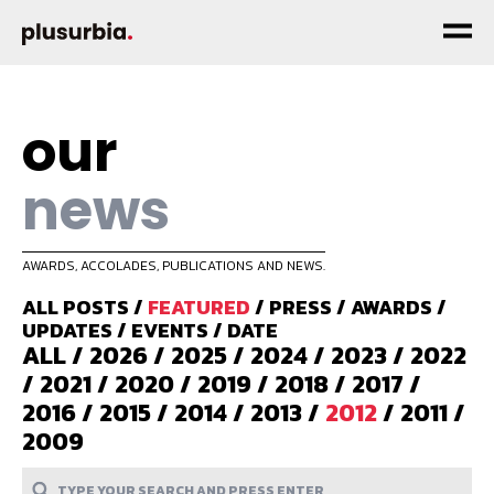
our
news
AWARDS, ACCOLADES, PUBLICATIONS AND NEWS.
ALL POSTS
/
FEATURED
/
PRESS
/
AWARDS
/
UPDATES
/
EVENTS
/
DATE
ALL
/
2026
/
2025
/
2024
/
2023
/
2022
/
2021
/
2020
/
2019
/
2018
/
2017
/
2016
/
2015
/
2014
/
2013
/
2012
/
2011
/
2009