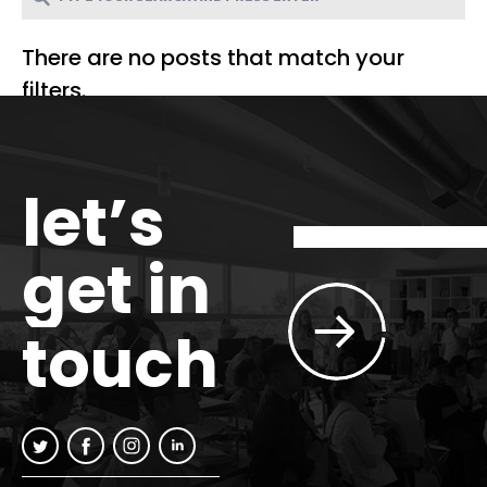
There are no posts that match your
filters.
let’s
get in
touch