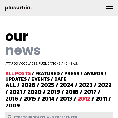
our
news
AWARDS, ACCOLADES, PUBLICATIONS AND NEWS.
ALL POSTS
/
FEATURED
/
PRESS
/
AWARDS
/
UPDATES
/
EVENTS
/
DATE
ALL
/
2026
/
2025
/
2024
/
2023
/
2022
/
2021
/
2020
/
2019
/
2018
/
2017
/
2016
/
2015
/
2014
/
2013
/
2012
/
2011
/
2009