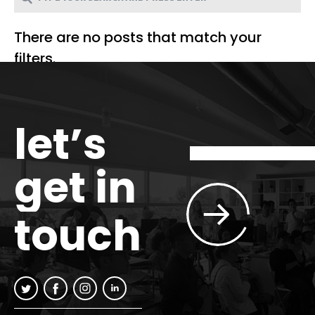
There are no posts that match your
filters.
let’s
get in
touch