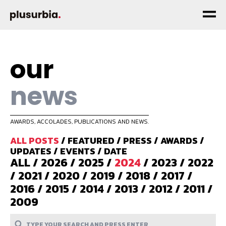
our
news
AWARDS, ACCOLADES, PUBLICATIONS AND NEWS.
ALL POSTS
/
FEATURED
/
PRESS
/
AWARDS
/
UPDATES
/
EVENTS
/
DATE
ALL
/
2026
/
2025
/
2024
/
2023
/
2022
/
2021
/
2020
/
2019
/
2018
/
2017
/
2016
/
2015
/
2014
/
2013
/
2012
/
2011
/
2009