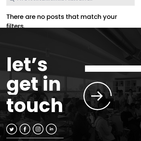
There are no posts that match your
filters.
let’s
get in
touch