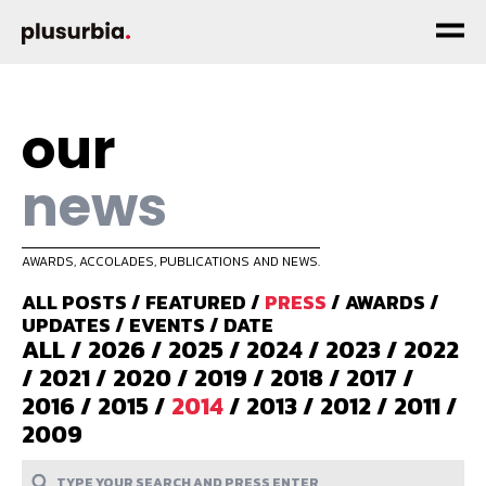
our
news
AWARDS, ACCOLADES, PUBLICATIONS AND NEWS.
ALL POSTS
/
FEATURED
/
PRESS
/
AWARDS
/
UPDATES
/
EVENTS
/
DATE
ALL
/
2026
/
2025
/
2024
/
2023
/
2022
/
2021
/
2020
/
2019
/
2018
/
2017
/
2016
/
2015
/
2014
/
2013
/
2012
/
2011
/
2009