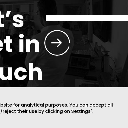
t’s
t in
ouch
ebsite for analytical purposes. You can accept all
/reject their use by clicking on Settings".
DESIGN BY CODE