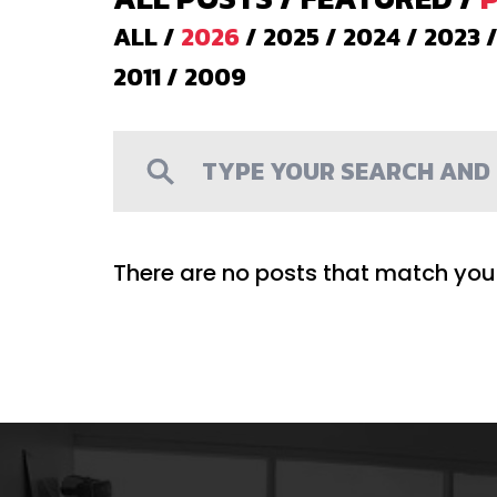
ALL
/
2026
/
2025
/
2024
/
2023
2011
/
2009
There are no posts that match your 