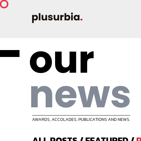
our
news
AWARDS, ACCOLADES, PUBLICATIONS AND NEWS.
ALL POSTS
/
FEATURED
/