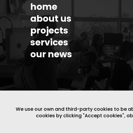
home
about us
projects
services
our news
We use our own and third-party cookies to be able
cookies by clicking "Accept cookies", o
LEGAL NOTICE
/
WEBSITE POLICY