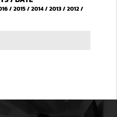
016
/
2015
/
2014
/
2013
/
2012
/