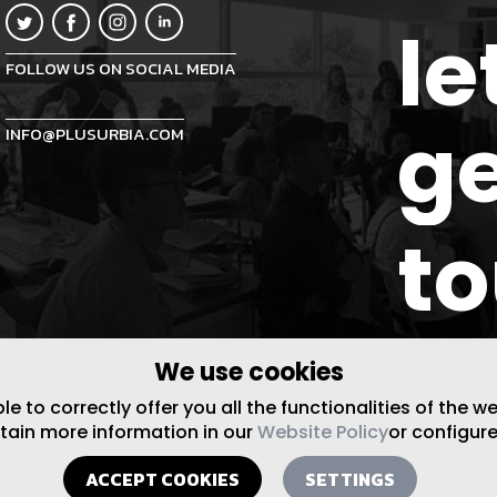
le
FOLLOW US ON SOCIAL MEDIA
ge
INFO@PLUSURBIA.COM
t
We use cookies
 to correctly offer you all the functionalities of the w
btain more information in our
Website Policy
or configure
ACCEPT COOKIES
SETTINGS