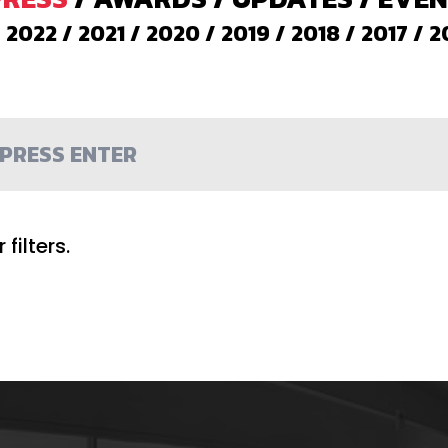
/
2022
/
2021
/
2020
/
2019
/
2018
/
2017
/
2
filters.