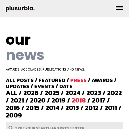
our
news
AWARDS, ACCOLADES, PUBLICATIONS AND NEWS.
ALL POSTS
/
FEATURED
/
PRESS
/
AWARDS
/
UPDATES
/
EVENTS
/
DATE
ALL
/
2026
/
2025
/
2024
/
2023
/
2022
/
2021
/
2020
/
2019
/
2018
/
2017
/
2016
/
2015
/
2014
/
2013
/
2012
/
2011
/
2009