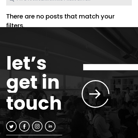
There are no posts that match your
filters.
let’s
get in
touch