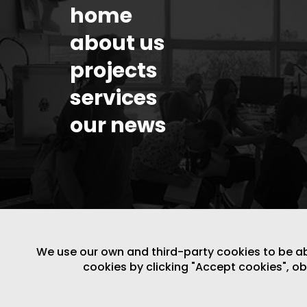
home
about us
projects
services
our news
We use our own and third-party cookies to be able
cookies by clicking "Accept cookies", o
LEGAL NOTICE
/
WEBSITE POLICY