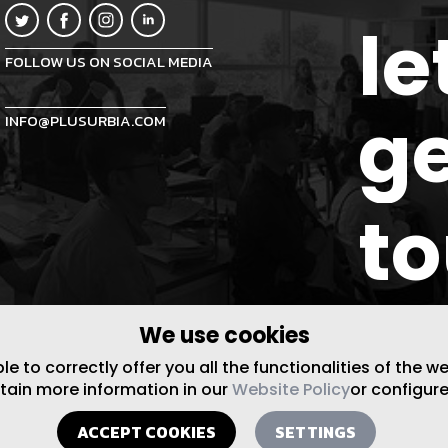
le
FOLLOW US ON SOCIAL MEDIA
ge
INFO@PLUSURBIA.COM
t
We use cookies
 to correctly offer you all the functionalities of the w
btain more information in our
Website Policy
or configure
ACCEPT COOKIES
SETTINGS