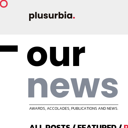
our
news
AWARDS, ACCOLADES, PUBLICATIONS AND NEWS.
ALL POSTS
/
FEATURED
/