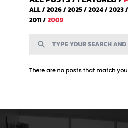
ALL
/
2026
/
2025
/
2024
/
2023
2011
/
2009
There are no posts that match your 