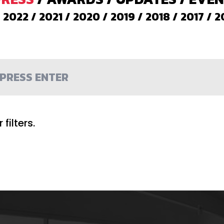
/
2022
/
2021
/
2020
/
2019
/
2018
/
2017
/
2
filters.