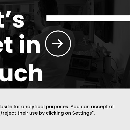
t’s
t in
ouch
ebsite for analytical purposes. You can accept all
/reject their use by clicking on Settings".
DESIGN BY CODE