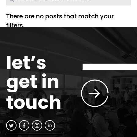
There are no posts that match your
filters.
let’s
get in
touch