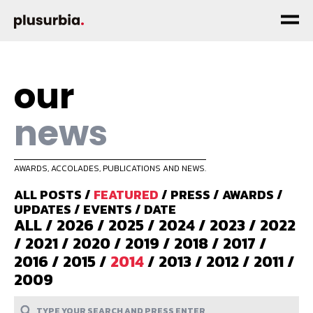
our
news
AWARDS, ACCOLADES, PUBLICATIONS AND NEWS.
ALL POSTS
/
FEATURED
/
PRESS
/
AWARDS
/
UPDATES
/
EVENTS
/
DATE
ALL
/
2026
/
2025
/
2024
/
2023
/
2022
/
2021
/
2020
/
2019
/
2018
/
2017
/
2016
/
2015
/
2014
/
2013
/
2012
/
2011
/
2009