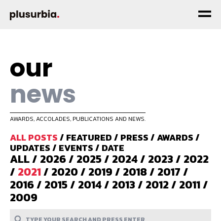
our
news
AWARDS, ACCOLADES, PUBLICATIONS AND NEWS.
ALL POSTS
/
FEATURED
/
PRESS
/
AWARDS
/
UPDATES
/
EVENTS
/
DATE
ALL
/
2026
/
2025
/
2024
/
2023
/
2022
/
2021
/
2020
/
2019
/
2018
/
2017
/
2016
/
2015
/
2014
/
2013
/
2012
/
2011
/
2009