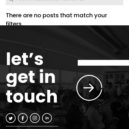
There are no posts that match your
filters.
let’s
get in
touch