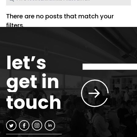
There are no posts that match your
filters.
let’s
get in
touch