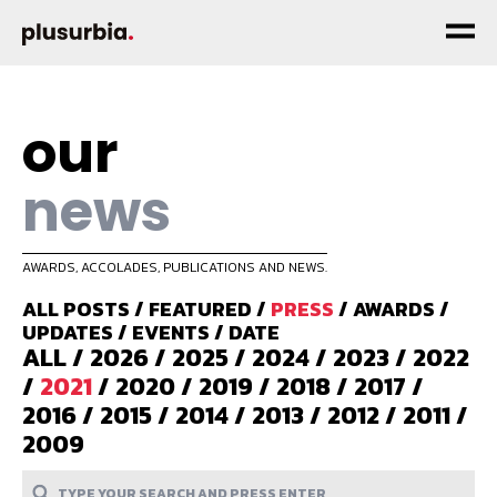
our
news
AWARDS, ACCOLADES, PUBLICATIONS AND NEWS.
ALL POSTS
/
FEATURED
/
PRESS
/
AWARDS
/
UPDATES
/
EVENTS
/
DATE
ALL
/
2026
/
2025
/
2024
/
2023
/
2022
/
2021
/
2020
/
2019
/
2018
/
2017
/
2016
/
2015
/
2014
/
2013
/
2012
/
2011
/
2009