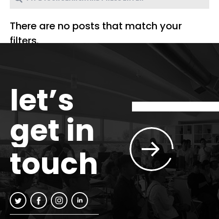
There are no posts that match your
filters.
let’s
get in
touch