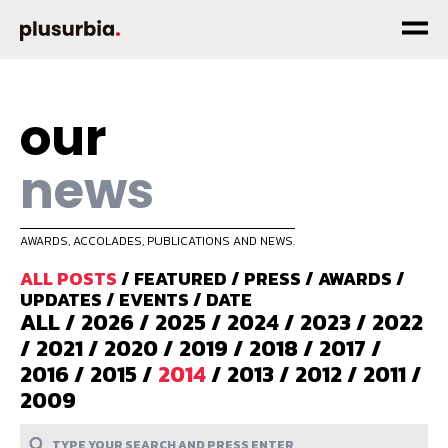
our
news
AWARDS, ACCOLADES, PUBLICATIONS AND NEWS.
ALL POSTS
/
FEATURED
/
PRESS
/
AWARDS
/
UPDATES
/
EVENTS
/
DATE
ALL
/
2026
/
2025
/
2024
/
2023
/
2022
/
2021
/
2020
/
2019
/
2018
/
2017
/
2016
/
2015
/
2014
/
2013
/
2012
/
2011
/
2009