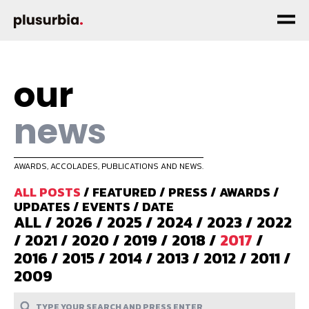
our
news
AWARDS, ACCOLADES, PUBLICATIONS AND NEWS.
ALL POSTS
/
FEATURED
/
PRESS
/
AWARDS
/
UPDATES
/
EVENTS
/
DATE
ALL
/
2026
/
2025
/
2024
/
2023
/
2022
/
2021
/
2020
/
2019
/
2018
/
2017
/
2016
/
2015
/
2014
/
2013
/
2012
/
2011
/
2009