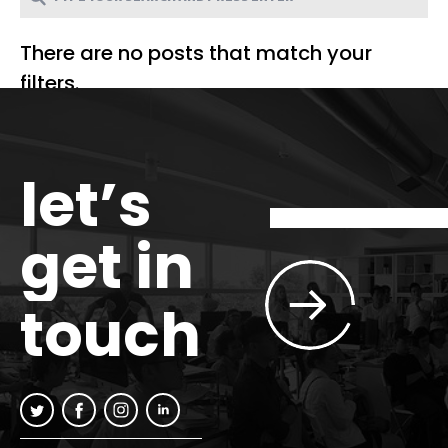
There are no posts that match your
filters.
let’s
get in
touch