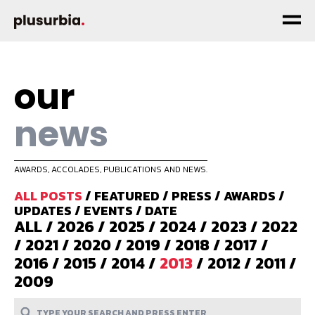
our
news
AWARDS, ACCOLADES, PUBLICATIONS AND NEWS.
ALL POSTS
/
FEATURED
/
PRESS
/
AWARDS
/
UPDATES
/
EVENTS
/
DATE
ALL
/
2026
/
2025
/
2024
/
2023
/
2022
/
2021
/
2020
/
2019
/
2018
/
2017
/
2016
/
2015
/
2014
/
2013
/
2012
/
2011
/
2009