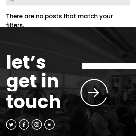
There are no posts that match your
filters.
let’s
get in
touch