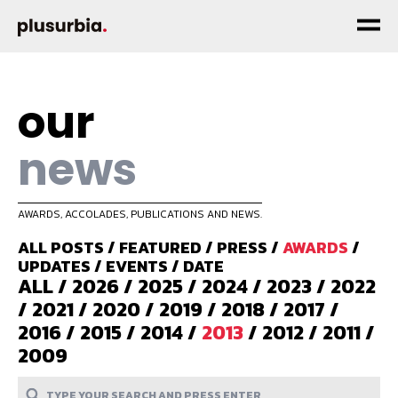
our
news
AWARDS, ACCOLADES, PUBLICATIONS AND NEWS.
ALL POSTS
/
FEATURED
/
PRESS
/
AWARDS
/
UPDATES
/
EVENTS
/
DATE
ALL
/
2026
/
2025
/
2024
/
2023
/
2022
/
2021
/
2020
/
2019
/
2018
/
2017
/
2016
/
2015
/
2014
/
2013
/
2012
/
2011
/
2009