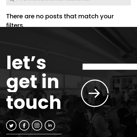
There are no posts that match your
filters.
let’s
get in
touch