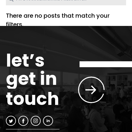
There are no posts that match your
filters.
let’s
get in
touch