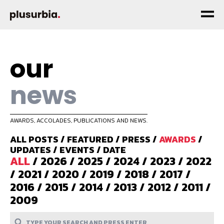
our
news
AWARDS, ACCOLADES, PUBLICATIONS AND NEWS.
ALL POSTS
/
FEATURED
/
PRESS
/
AWARDS
/
UPDATES
/
EVENTS
/
DATE
ALL
/
2026
/
2025
/
2024
/
2023
/
2022
/
2021
/
2020
/
2019
/
2018
/
2017
/
2016
/
2015
/
2014
/
2013
/
2012
/
2011
/
2009