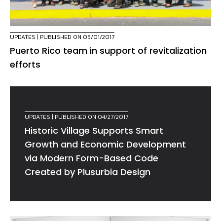
UPDATES
| PUBLISHED ON 05/01/2017
Puerto Rico team in support of revitalization
efforts
UPDATES
| PUBLISHED ON 04/27/2017
Historic Village Supports Smart
Growth and Economic Development
via Modern Form-Based Code
Created by Plusurbia Design