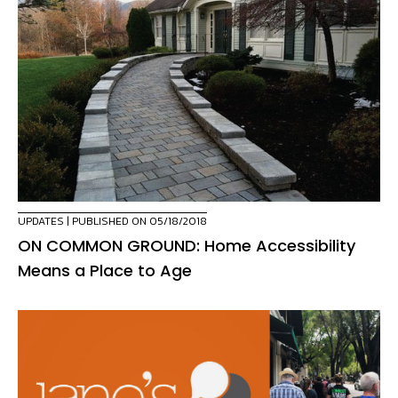
UPDATES
| PUBLISHED ON 05/18/2018
ON COMMON GROUND: Home Accessibility
Means a Place to Age