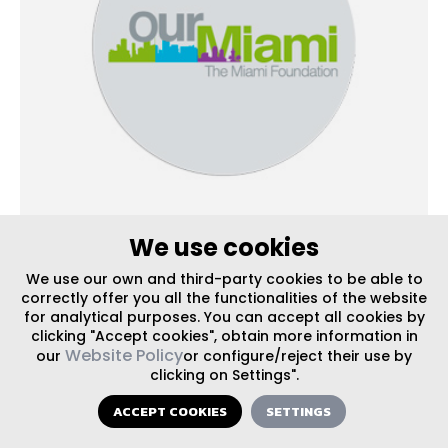
We use cookies
UPDATES
| PUBLISHED ON 05/31/2016
We use our own and third-party cookies to be able to
It’s Time to Return Calle Ocho Back to a
correctly offer you all the functionalities of the website
for analytical purposes. You can accept all cookies by
Neighborhood Main Street
clicking "Accept cookies", obtain more information in
Website Policy
our
or configure/reject their use by
clicking on Settings".
ACCEPT COOKIES
SETTINGS