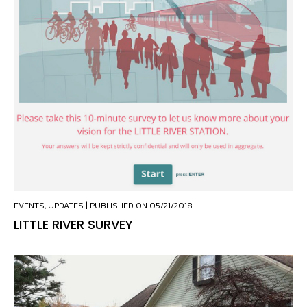
EVENTS
,
UPDATES
| PUBLISHED ON 05/21/2018
LITTLE RIVER SURVEY