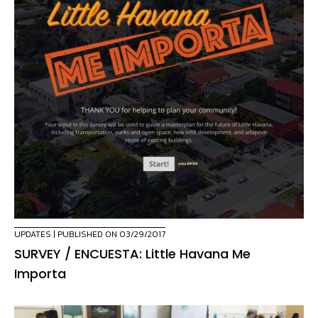
UPDATES
| PUBLISHED ON 03/29/2017
SURVEY / ENCUESTA: Little Havana Me
Importa