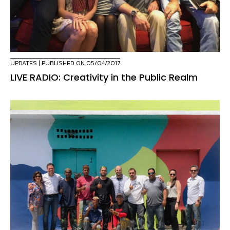
UPDATES
| PUBLISHED ON 05/04/2017
LIVE RADIO: Creativity in the Public Realm