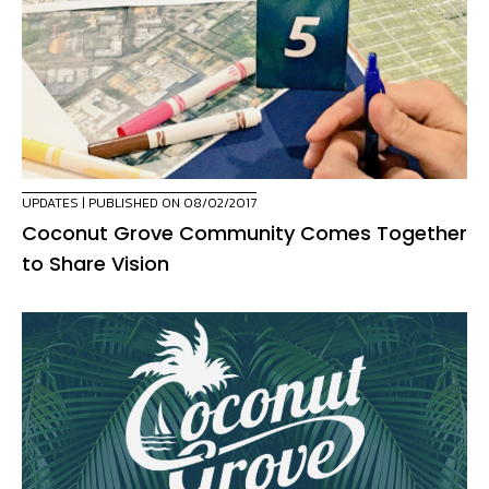
UPDATES
| PUBLISHED ON 08/02/2017
Coconut Grove Community Comes Together
to Share Vision