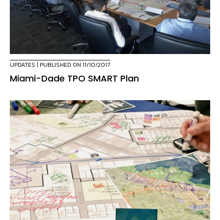
UPDATES
| PUBLISHED ON 11/10/2017
Miami-Dade TPO SMART Plan