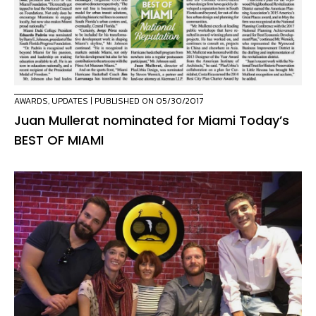
AWARDS
,
UPDATES
| PUBLISHED ON 05/30/2017
Juan Mullerat nominated for Miami Today’s
BEST OF MIAMI