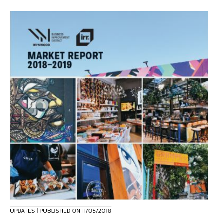
UPDATES
| PUBLISHED ON 11/05/2018