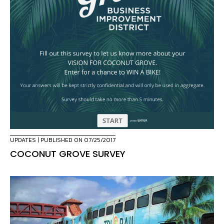
UPDATES
| PUBLISHED ON 07/25/2017
COCONUT GROVE SURVEY