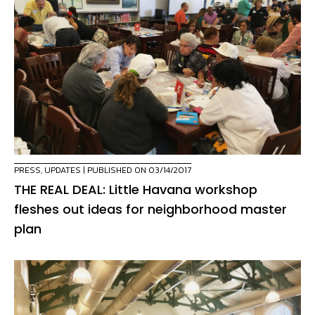
PRESS
,
UPDATES
| PUBLISHED ON 03/14/2017
THE REAL DEAL: Little Havana workshop
fleshes out ideas for neighborhood master
plan