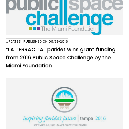
UPDATES
| PUBLISHED ON 09/29/2016
“LA TERRACITA” parklet wins grant funding
from 2016 Public Space Challenge by the
Miami Foundation