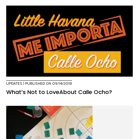
UPDATES
| PUBLISHED ON 09/14/2018
What’s Not to LoveAbout Calle Ocho?