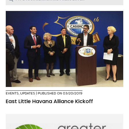
EVENTS
,
UPDATES
| PUBLISHED ON 03/20/2019
East Little Havana Alliance Kickoff