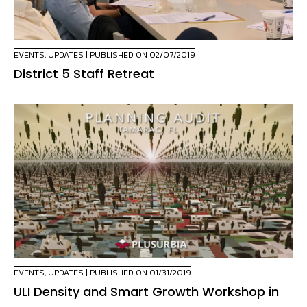
EVENTS
,
UPDATES
| PUBLISHED ON 02/07/2019
District 5 Staff Retreat
EVENTS
,
UPDATES
| PUBLISHED ON 01/31/2019
ULI Density and Smart Growth Workshop in