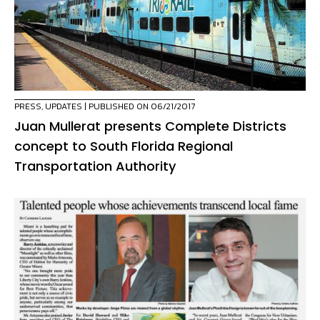
PRESS
,
UPDATES
| PUBLISHED ON 06/21/2017
Juan Mullerat presents Complete Districts
concept to South Florida Regional
Transportation Authority