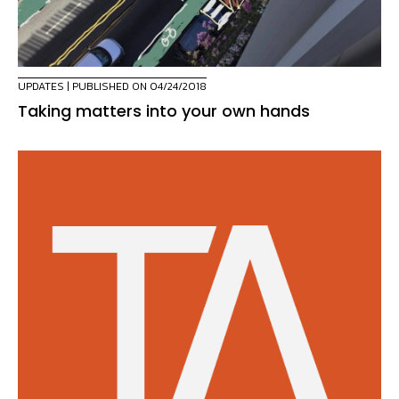
UPDATES
| PUBLISHED ON 04/24/2018
Taking matters into your own hands