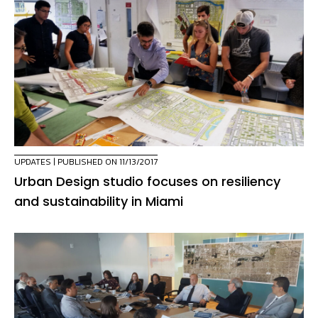
UPDATES
| PUBLISHED ON 11/13/2017
Urban Design studio focuses on resiliency
and sustainability in Miami