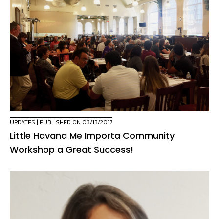
UPDATES
| PUBLISHED ON 03/13/2017
Little Havana Me Importa Community
Workshop a Great Success!