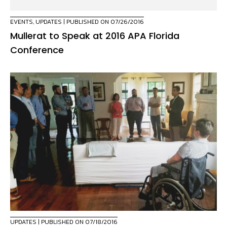
EVENTS
,
UPDATES
| PUBLISHED ON 07/26/2016
Mullerat to Speak at 2016 APA Florida
Conference
UPDATES
| PUBLISHED ON 07/18/2016