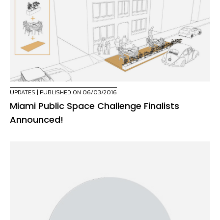
UPDATES
| PUBLISHED ON 06/03/2016
Miami Public Space Challenge Finalists
Announced!