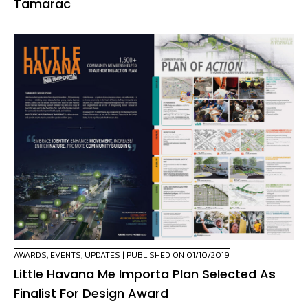
Tamarac
AWARDS
,
EVENTS
,
UPDATES
| PUBLISHED ON 01/10/2019
Little Havana Me Importa Plan Selected As
Finalist For Design Award