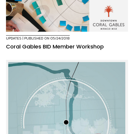
UPDATES
| PUBLISHED ON 05/24/2018
Coral Gables BID Member Workshop