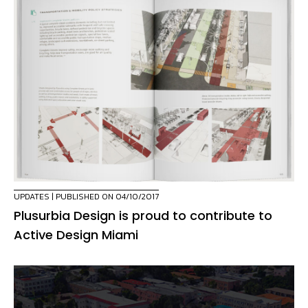
UPDATES
| PUBLISHED ON 04/10/2017
Plusurbia Design is proud to contribute to
Active Design Miami