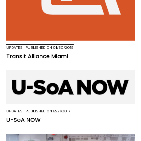
UPDATES
| PUBLISHED ON 01/30/2018
Transit Alliance Miami
UPDATES
| PUBLISHED ON 12/21/2017
U-SoA NOW