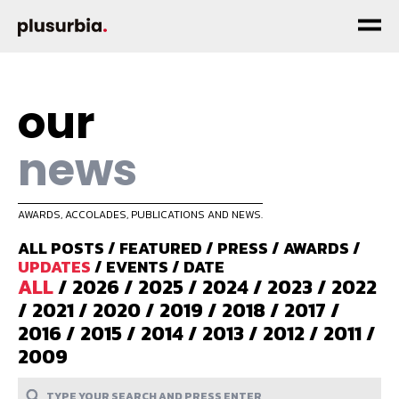
our
news
AWARDS, ACCOLADES, PUBLICATIONS AND NEWS.
ALL POSTS
/
FEATURED
/
PRESS
/
AWARDS
/
UPDATES
/
EVENTS
/
DATE
ALL
/
2026
/
2025
/
2024
/
2023
/
2022
/
2021
/
2020
/
2019
/
2018
/
2017
/
2016
/
2015
/
2014
/
2013
/
2012
/
2011
/
2009