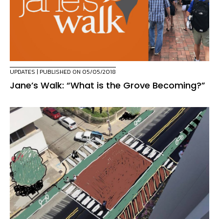
UPDATES
| PUBLISHED ON 05/05/2018
Jane’s Walk: “What is the Grove Becoming?”