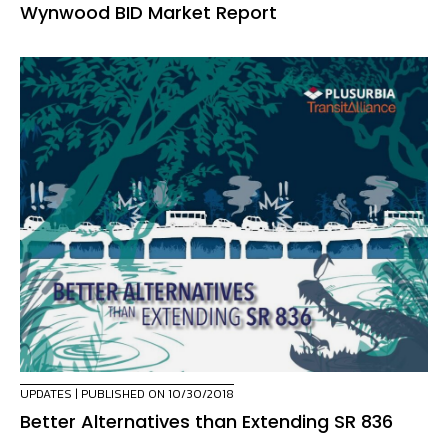
Wynwood BID Market Report
UPDATES
| PUBLISHED ON 10/30/2018
Better Alternatives than Extending SR 836