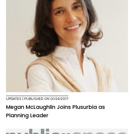
UPDATES
| PUBLISHED ON 01/24/2017
Megan McLaughlin Joins Plusurbia as
Planning Leader