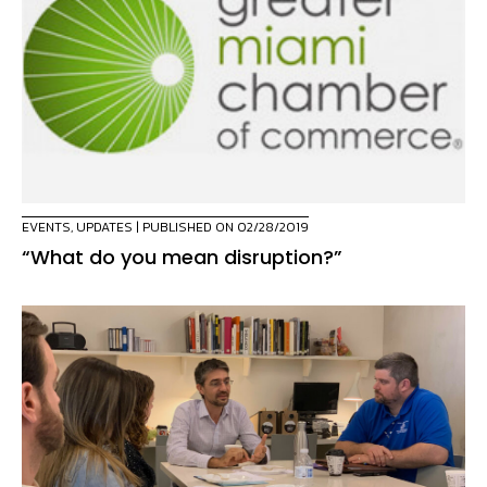
EVENTS
,
UPDATES
| PUBLISHED ON 02/28/2019
“What do you mean disruption?”