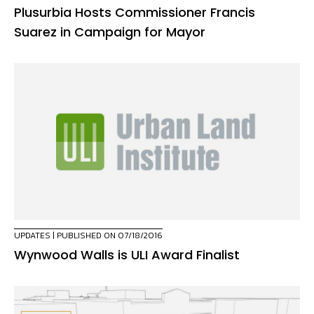
Plusurbia Hosts Commissioner Francis
Suarez in Campaign for Mayor
UPDATES
| PUBLISHED ON 07/18/2016
Wynwood Walls is ULI Award Finalist