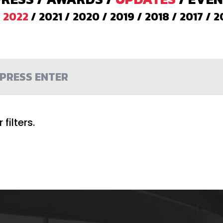
/
2022
/
2021
/
2020
/
2019
/
2018
/
2017
/
2
filters.