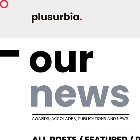
our
news
AWARDS, ACCOLADES, PUBLICATIONS AND NEWS.
ALL POSTS
/
FEATURED
/