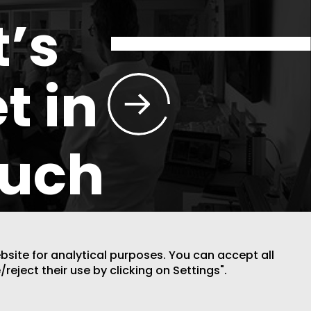
t’s
t in
ouch
ebsite for analytical purposes. You can accept all
/reject their use by clicking on Settings".
DESIGN BY CODE