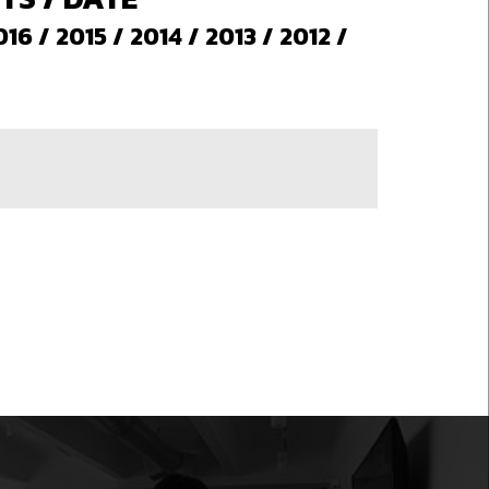
016
/
2015
/
2014
/
2013
/
2012
/