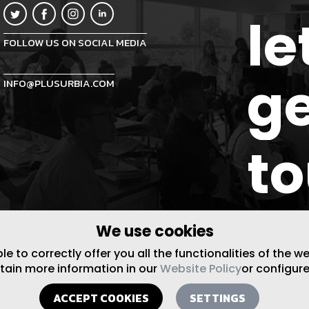
le
FOLLOW US ON SOCIAL MEDIA
ge
INFO@PLUSURBIA.COM
t
We use cookies
 to correctly offer you all the functionalities of the w
btain more information in our
Website Policy
or configure
ACCEPT COOKIES
SETTINGS