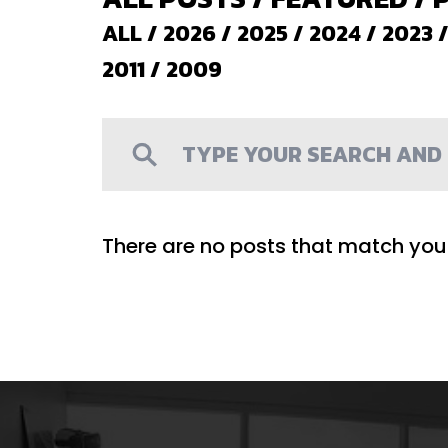
ALL
/
2026
/
2025
/
2024
/
2023
2011
/
2009
There are no posts that match your 