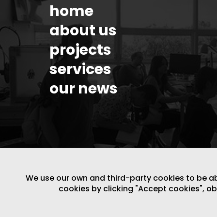
home
about us
projects
services
our news
We use our own and third-party cookies to be able
cookies by clicking "Accept cookies", o
LEGAL NOTICE
/
WEBSITE POLICY