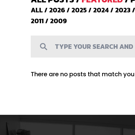
ALL
/
2026
/
2025
/
2024
/
2023
2011
/
2009
There are no posts that match your 