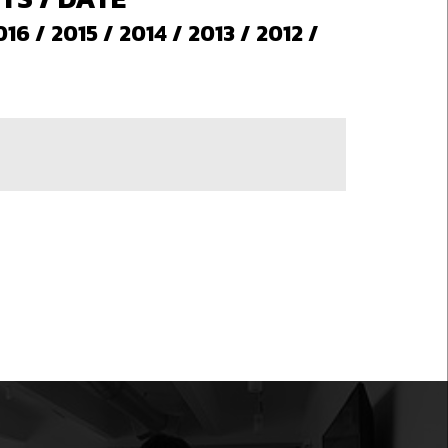
016
/
2015
/
2014
/
2013
/
2012
/