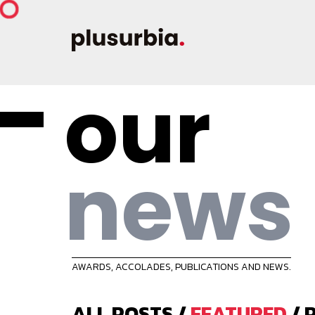
our
news
AWARDS, ACCOLADES, PUBLICATIONS AND NEWS.
ALL POSTS
/
FEATURED
/