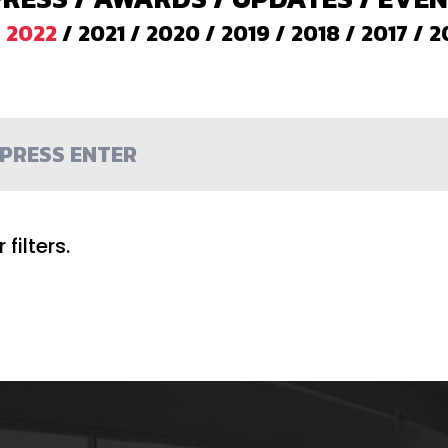
/
2022
/
2021
/
2020
/
2019
/
2018
/
2017
/
2
filters.