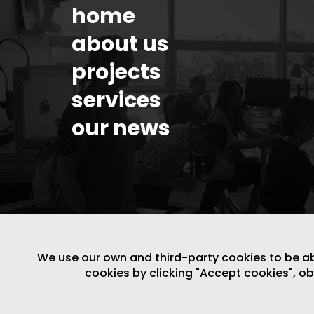
home
about us
projects
services
our news
We use our own and third-party cookies to be able
cookies by clicking "Accept cookies", o
LEGAL NOTICE
/
WEBSITE POLICY