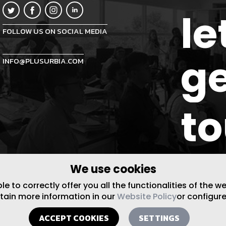
le
FOLLOW US ON SOCIAL MEDIA
ge
INFO@PLUSURBIA.COM
t
We use cookies
 to correctly offer you all the functionalities of the w
btain more information in our
Website Policy
or configure
ACCEPT COOKIES
SETTINGS