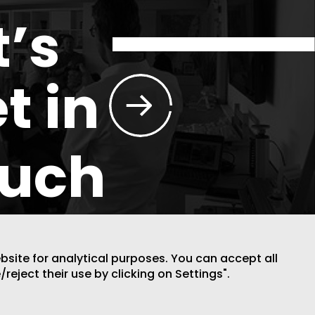
t’s
t in
ouch
ebsite for analytical purposes. You can accept all
/reject their use by clicking on Settings".
DESIGN BY CODE