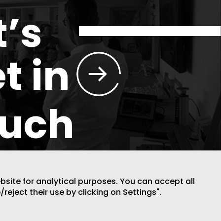
t’s
t in
ouch
ebsite for analytical purposes. You can accept all
/reject their use by clicking on Settings".
DESIGN BY CODE