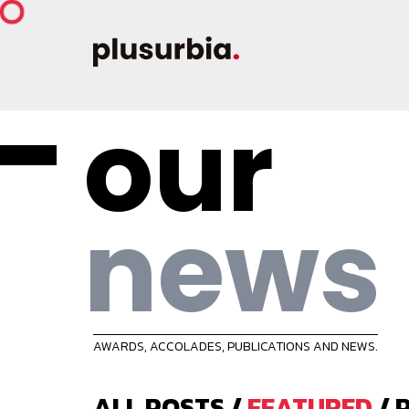
our
news
AWARDS, ACCOLADES, PUBLICATIONS AND NEWS.
ALL POSTS
/
FEATURED
/