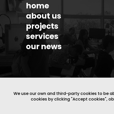
home
about us
projects
services
our news
We use our own and third-party cookies to be able
cookies by clicking "Accept cookies", o
LEGAL NOTICE
/
WEBSITE POLICY