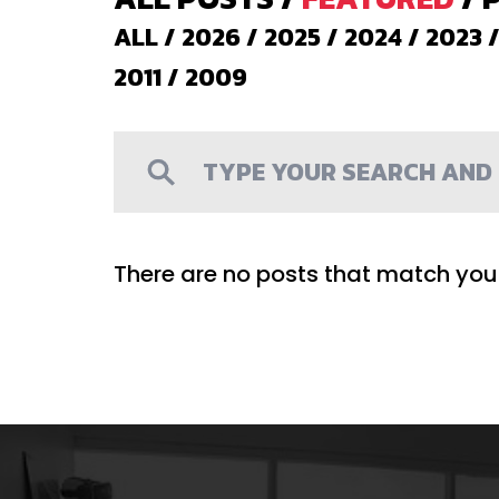
ALL
/
2026
/
2025
/
2024
/
2023
2011
/
2009
There are no posts that match your 