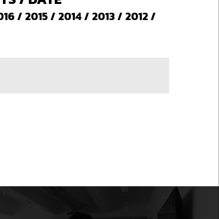
016
/
2015
/
2014
/
2013
/
2012
/