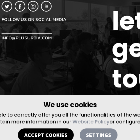
le
FOLLOW US ON SOCIAL MEDIA
ge
INFO@PLUSURBIA.COM
t
We use cookies
 to correctly offer you all the functionalities of the w
btain more information in our
Website Policy
or configure
ACCEPT COOKIES
SETTINGS