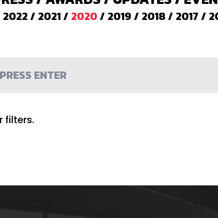
/
2022
/
2021
/
2020
/
2019
/
2018
/
2017
/
2
filters.