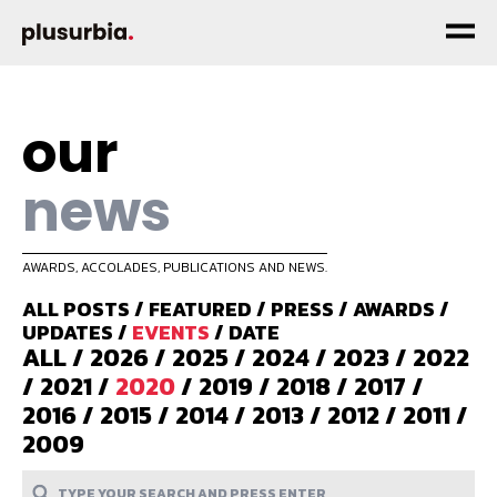
our
news
AWARDS, ACCOLADES, PUBLICATIONS AND NEWS.
ALL POSTS
/
FEATURED
/
PRESS
/
AWARDS
/
UPDATES
/
EVENTS
/
DATE
ALL
/
2026
/
2025
/
2024
/
2023
/
2022
/
2021
/
2020
/
2019
/
2018
/
2017
/
2016
/
2015
/
2014
/
2013
/
2012
/
2011
/
2009