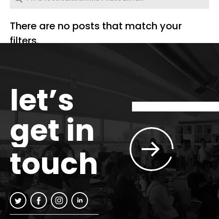
There are no posts that match your
filters.
let’s
get in
touch