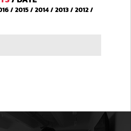
016
/
2015
/
2014
/
2013
/
2012
/