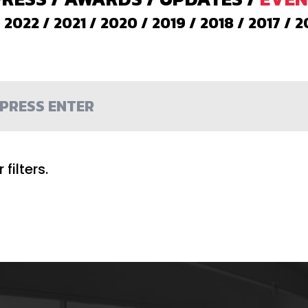
/
2022
/
2021
/
2020
/
2019
/
2018
/
2017
/
2
filters.