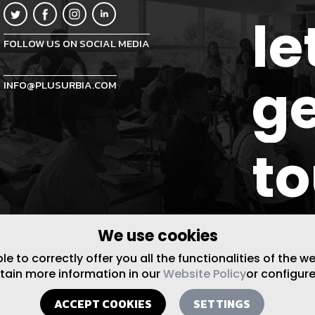
le
FOLLOW US ON SOCIAL MEDIA
ge
INFO@PLUSURBIA.COM
t
We use cookies
 to correctly offer you all the functionalities of the w
btain more information in our
Website Policy
or configure
ACCEPT COOKIES
SETTINGS