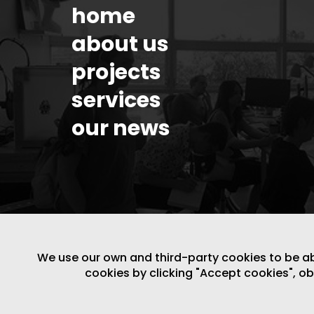
home
about us
projects
services
our news
We use our own and third-party cookies to be able
cookies by clicking "Accept cookies", o
LEGAL NOTICE
/
WEBSITE POLICY