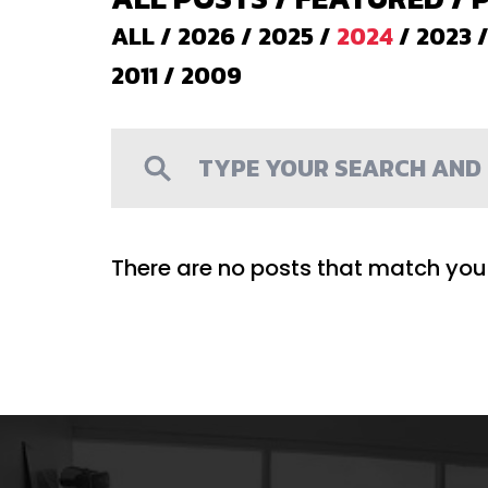
ALL
/
2026
/
2025
/
2024
/
2023
2011
/
2009
There are no posts that match your 