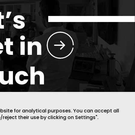
t’s
t in
ouch
ebsite for analytical purposes. You can accept all
/reject their use by clicking on Settings".
DESIGN BY CODE