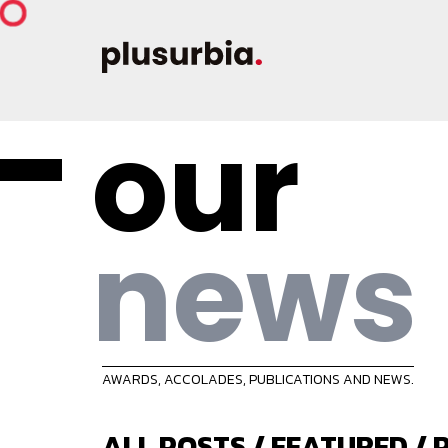
our
news
AWARDS, ACCOLADES, PUBLICATIONS AND NEWS.
ALL POSTS
/
FEATURED
/