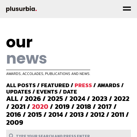
our
news
AWARDS, ACCOLADES, PUBLICATIONS AND NEWS.
ALL POSTS
/
FEATURED
/
PRESS
/
AWARDS
/
UPDATES
/
EVENTS
/
DATE
ALL
/
2026
/
2025
/
2024
/
2023
/
2022
/
2021
/
2020
/
2019
/
2018
/
2017
/
2016
/
2015
/
2014
/
2013
/
2012
/
2011
/
2009