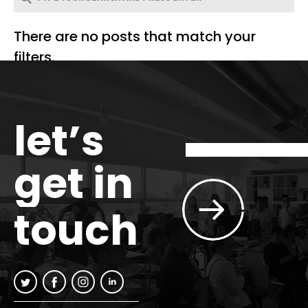
There are no posts that match your
filters.
let’s
get in
touch