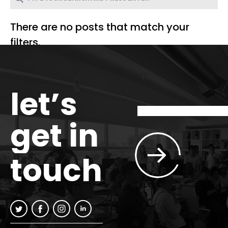
There are no posts that match your
filters.
let’s
get in
touch