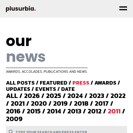
our
news
AWARDS, ACCOLADES, PUBLICATIONS AND NEWS.
ALL POSTS
/
FEATURED
/
PRESS
/
AWARDS
/
UPDATES
/
EVENTS
/
DATE
ALL
/
2026
/
2025
/
2024
/
2023
/
2022
/
2021
/
2020
/
2019
/
2018
/
2017
/
2016
/
2015
/
2014
/
2013
/
2012
/
2011
/
2009