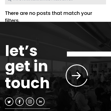
There are no posts that match your
filters.
let’s
get in
touch