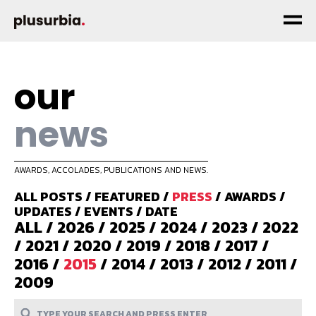
our
news
AWARDS, ACCOLADES, PUBLICATIONS AND NEWS.
ALL POSTS
/
FEATURED
/
PRESS
/
AWARDS
/
UPDATES
/
EVENTS
/
DATE
ALL
/
2026
/
2025
/
2024
/
2023
/
2022
/
2021
/
2020
/
2019
/
2018
/
2017
/
2016
/
2015
/
2014
/
2013
/
2012
/
2011
/
2009