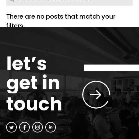
There are no posts that match your
filters.
let’s
get in
touch