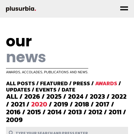
our
news
AWARDS, ACCOLADES, PUBLICATIONS AND NEWS.
ALL POSTS
/
FEATURED
/
PRESS
/
AWARDS
/
UPDATES
/
EVENTS
/
DATE
ALL
/
2026
/
2025
/
2024
/
2023
/
2022
/
2021
/
2020
/
2019
/
2018
/
2017
/
2016
/
2015
/
2014
/
2013
/
2012
/
2011
/
2009